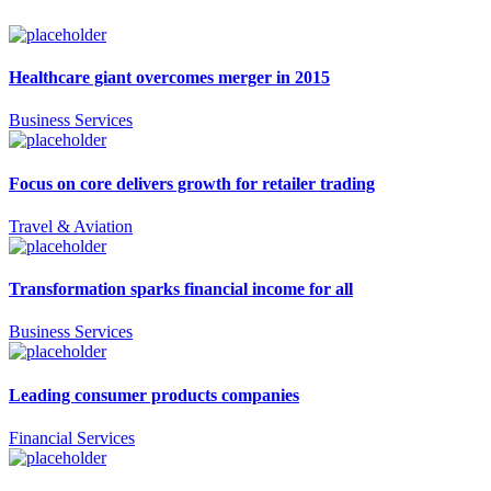
Healthcare giant overcomes merger in 2015
Business Services
Focus on core delivers growth for retailer trading
Travel & Aviation
Transformation sparks financial income for all
Business Services
Leading consumer products companies
Financial Services