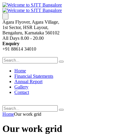
Agara Flyover, Agara Village,
1st Sector, HSR Layout,
Bengaluru, Karnataka 560102
All Days 8.00 - 20.00
Enquiry
+91 88614 34010
Home
Financial Statements
Annual Report
Gallery
Contact
Home
Our work grid
Our work grid